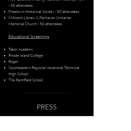
- 50 attendees
Freetown Historical Society - 50 attendees
Millicent Library & Fairhaven Unitarian
Memorial Church - 50 attendees
Educational Screenings
Tabor Academy
Rhode Island College
Roger
Southeastern Regional Vocational Technical
High School
The Pennfield School
PRESS
A Polly Johnson Homecoming
September 2025 | The Herald News