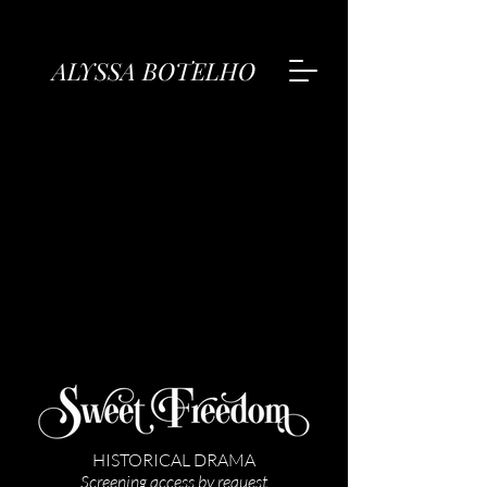
ALYSSA BOTELHO
HISTORICAL DRAMA
Screening access by request