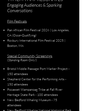
Engaging Audiences & Sparking
Conversations
Film Festivals
Pan African Film Festival 2026 | Los Angeles,
CA
(Oscar-Qualifying)
Roxbury International Film Festival 2025 |
Boston, MA
Special Community Screenings
(Standing Room Only!)
Bristol Middle Passage Port Marker Project -
150 attendees
Shepherd Center for the Performing Arts -
150 attendees
Pocasset Wampanoag Tribe at Fall River
Heritage State Park - 100 attendees
New Bedford Whaling Museum - 75
attendees
New Bedford Whaling National Historical Park