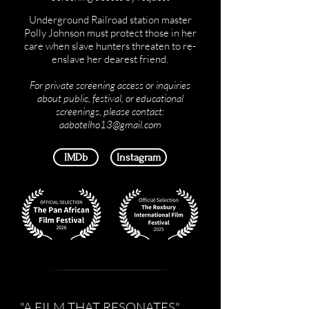
Underground Railroad station master
Polly Johnson must protect those in her
care when slave hunters threaten to re-
enslave her dearest friend.​
For private screening access or inquiries
about public, festival, or educational
screenings, please contact:
aabotelho13@gmail.com
IMDb
Instagram
"A FILM THAT RESONATES"